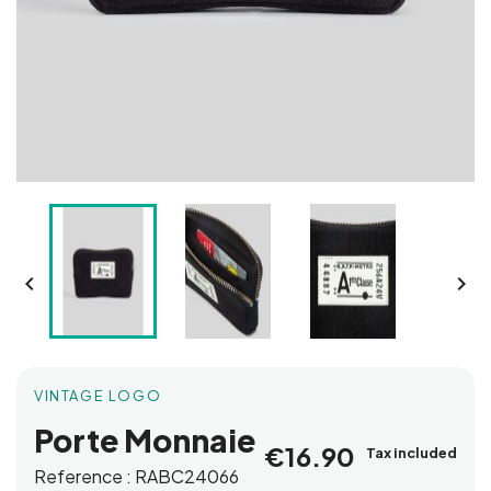


VINTAGE LOGO
Porte Monnaie
€16.90
Tax included
Reference :
RABC24066