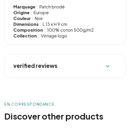
Marquage
: Patch brodé
Origine
: Europe
Couleur
: Noir
Dimensions
: L 13 x H 9 cm
Composition
: 100% coton 500g/m2
Collection
: Vintage logo
verified reviews

EN CORRESPONDANCE
Discover other products