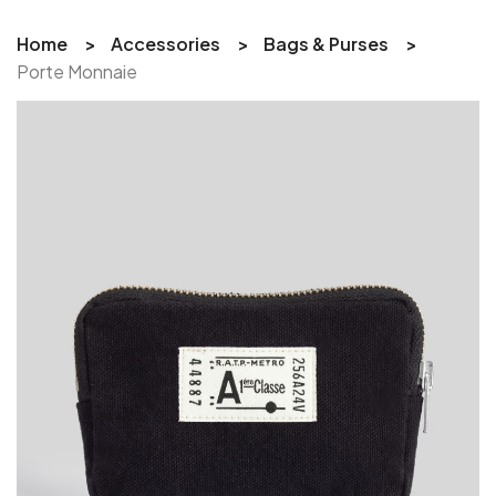
Home
Accessories
Bags & Purses
Porte Monnaie