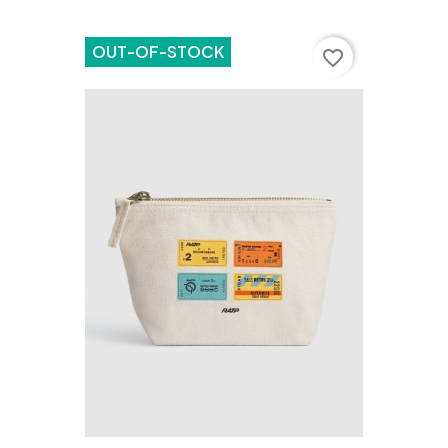
OUT-OF-STOCK
favorite_border