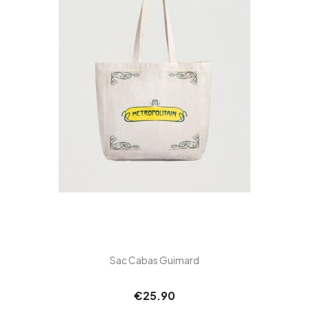
Sac Cabas Guimard
€25.90