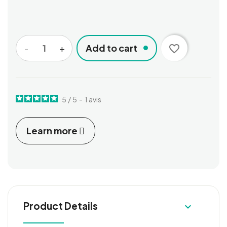
-
+
Add to cart
favorite_border
5
/
5
-
1
avis
Learn more
Product Details
