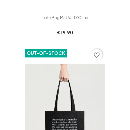
Tote Bag Mât Val D’Osne
€19.90
OUT-OF-STOCK
favorite_border